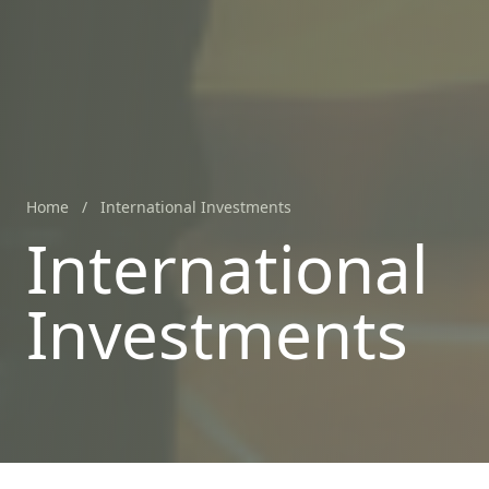
Home
/
International Investments
International
Investments