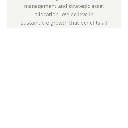
management and strategic asset
allocation. We believe in
sustainable growth that benefits all
stakeholders while maintaining the
highest standards of corporate
governance and transparency.
Success Factors
Our investment success is built upon five
fundamental pillars that guide our strategic
decision-making process.