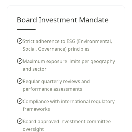
Board Investment Mandate
Strict adherence to ESG (Environmental,
Social, Governance) principles
Maximum exposure limits per geography
and sector
Regular quarterly reviews and
performance assessments
Compliance with international regulatory
frameworks
Board-approved investment committee
oversight