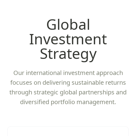
Global
Investment
Strategy
Our international investment approach
focuses on delivering sustainable returns
through strategic global partnerships and
diversified portfolio management.