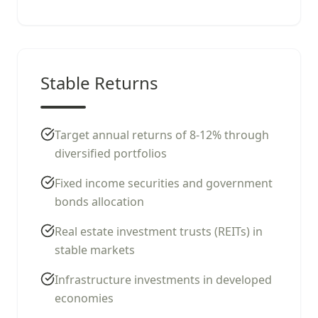
Stable Returns
Target annual returns of 8-12% through
diversified portfolios
Fixed income securities and government
bonds allocation
Real estate investment trusts (REITs) in
stable markets
Infrastructure investments in developed
economies