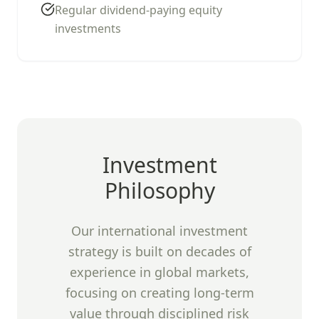
Regular dividend-paying equity
investments
Investment
Philosophy
Our international investment
strategy is built on decades of
experience in global markets,
focusing on creating long-term
value through disciplined risk