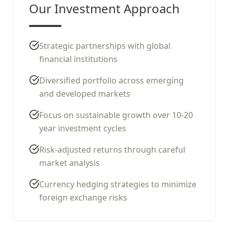
Our Investment Approach
Strategic partnerships with global
financial institutions
Diversified portfolio across emerging
and developed markets
Focus on sustainable growth over 10-20
year investment cycles
Risk-adjusted returns through careful
market analysis
Currency hedging strategies to minimize
foreign exchange risks